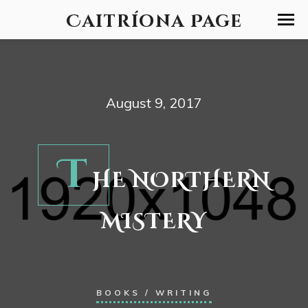
Caitríona Page
August 9, 2017
T
HE NORTHERN
MISTERY
BOOKS
/
WRITING