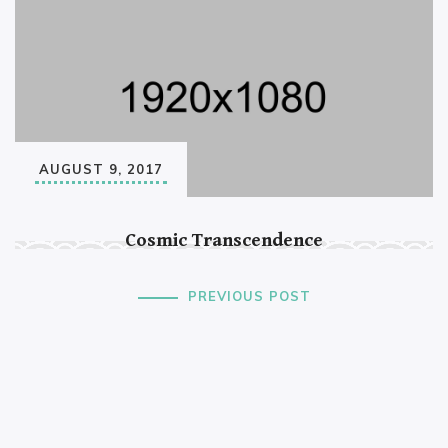
AUGUST 9, 2017
Cosmic Transcendence
PREVIOUS POST