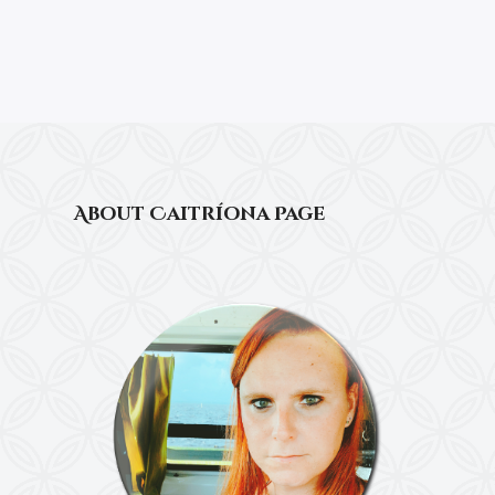
About Caitríona Page