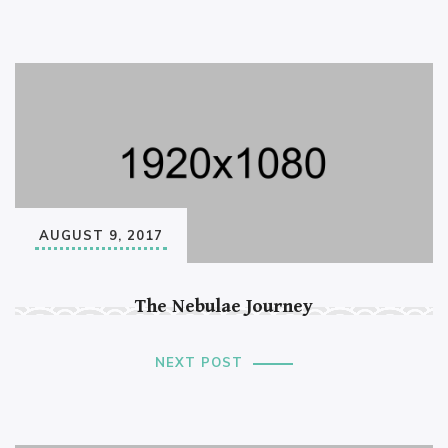
AUGUST 9, 2017
The Nebulae Journey
NEXT POST