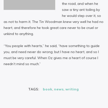
the road, and when he
saw a tiny ant toiling by
he would step over it, so
as not to harm it. The Tin Woodman knew very well he had no
heart, and therefore he took great care never to be cruel or
unkind to anything.
“You people with hearts,” he said, “have something to guide
you, and need never do wrong; but I have no heart, and so I
must be very careful. When Oz gives me a heart of course I
needn’t mind so much.”
TAGS:
book
,
news
,
writing