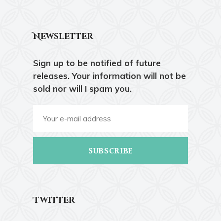
Newsletter
Sign up to be notified of future
releases. Your information will not be
sold nor will I spam you.
SUBSCRIBE
Twitter