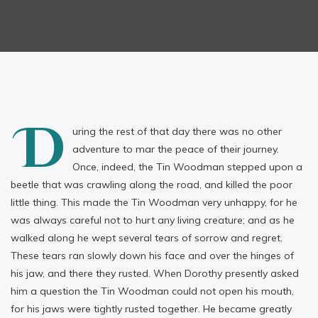
D
uring the rest of that day there was no other
adventure to mar the peace of their journey.
Once, indeed, the Tin Woodman stepped upon a
beetle that was crawling along the road, and killed the poor
little thing. This made the Tin Woodman very unhappy, for he
was always careful not to hurt any living creature; and as he
walked along he wept several tears of sorrow and regret.
These tears ran slowly down his face and over the hinges of
his jaw, and there they rusted. When Dorothy presently asked
him a question the Tin Woodman could not open his mouth,
for his jaws were tightly rusted together. He became greatly