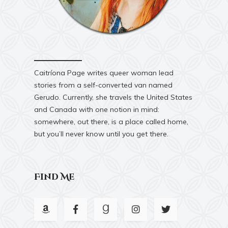
Caitríona Page writes queer woman lead
stories from a self-converted van named
Gerudo. Currently, she travels the United States
and Canada with one notion in mind:
somewhere, out there, is a place called home,
but you’ll never know until you get there.
Find Me