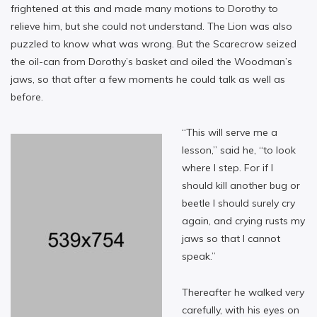
frightened at this and made many motions to Dorothy to
relieve him, but she could not understand. The Lion was also
puzzled to know what was wrong. But the Scarecrow seized
the oil-can from Dorothy’s basket and oiled the Woodman’s
jaws, so that after a few moments he could talk as well as
before.
“This will serve me a
lesson,” said he, “to look
where I step. For if I
should kill another bug or
beetle I should surely cry
again, and crying rusts my
jaws so that I cannot
speak.”
Thereafter he walked very
carefully, with his eyes on