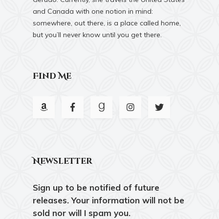
and Canada with one notion in mind:
somewhere, out there, is a place called home,
but you’ll never know until you get there.
Find Me
Newsletter
Sign up to be notified of future
releases. Your information will not be
sold nor will I spam you.