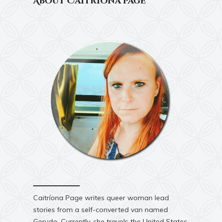
About Caitríona Page
Caitríona Page writes queer woman lead
stories from a self-converted van named
Gerudo. Currently, she travels the United States