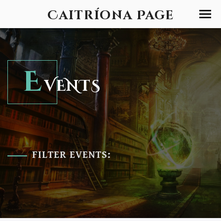
Caitríona Page
E
VENTS
FILTER EVENTS: