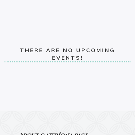
THERE ARE NO UPCOMING
EVENTS!