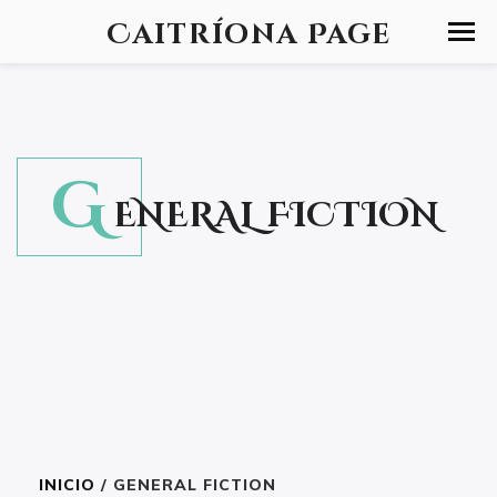
Caitríona Page
G
ENERAL FICTION
INICIO
/ GENERAL FICTION