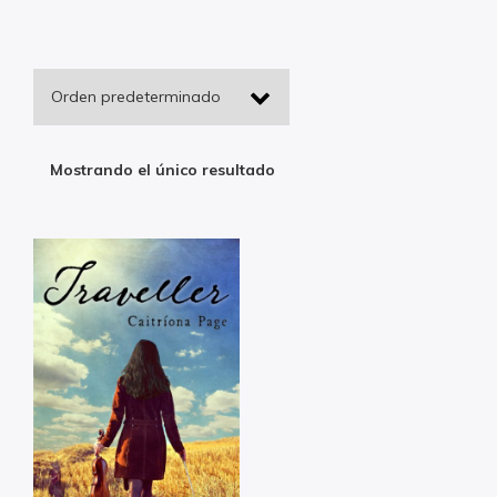
Mostrando el único resultado