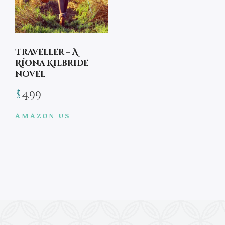
Traveller – A
Ríona Kilbride
novel
$
4.99
AMAZON US