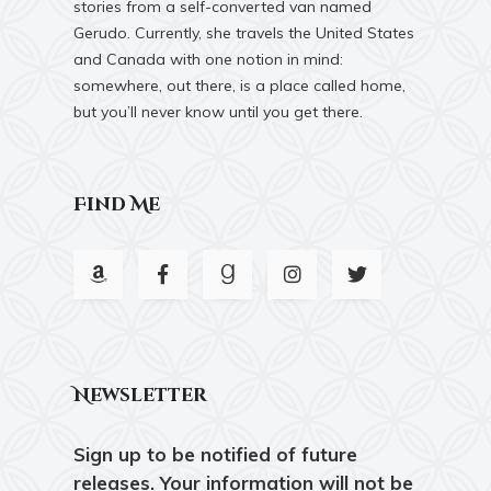
stories from a self-converted van named
Gerudo. Currently, she travels the United States
and Canada with one notion in mind:
somewhere, out there, is a place called home,
but you’ll never know until you get there.
Find Me
Newsletter
Sign up to be notified of future
releases. Your information will not be