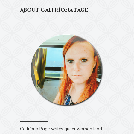
About Caitríona Page
Caitríona Page writes queer woman lead